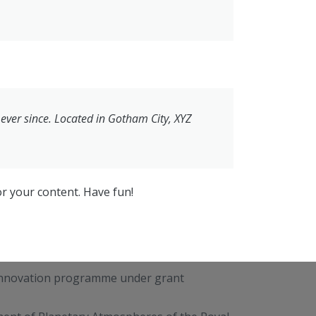
ver since. Located in Gotham City, XYZ
r your content. Have fun!
 innovation programme under grant