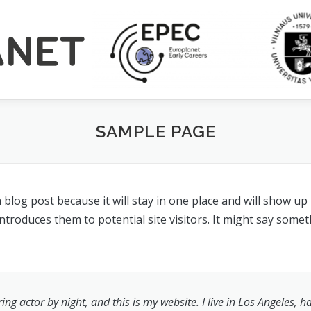
SAMPLE PAGE
a blog post because it will stay in one place and will show up
roduces them to potential site visitors. It might say someth
ing actor by night, and this is my website. I live in Los Angeles, 