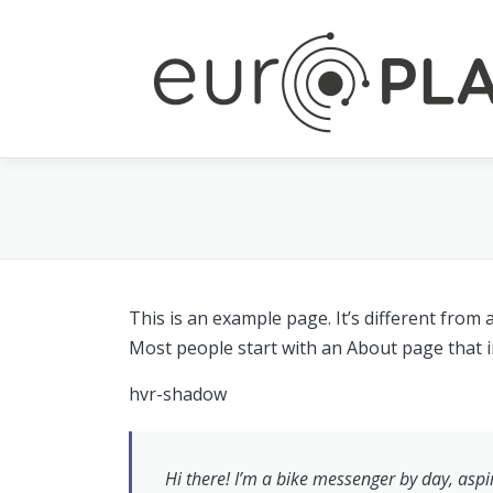
Skip to content
This is an example page. It’s different from 
Most people start with an About page that int
hvr-shadow
Hi there! I’m a bike messenger by day, aspir