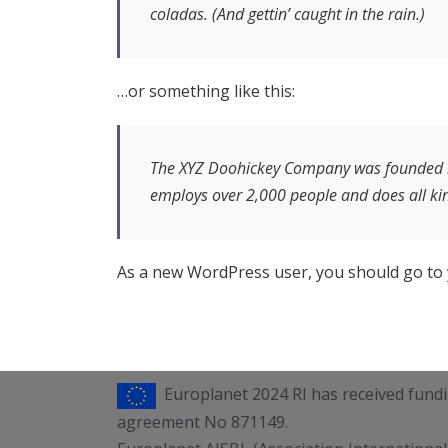
coladas. (And gettin’ caught in the rain.)
…or something like this:
The XYZ Doohickey Company was founded in 
employs over 2,000 people and does all k
As a new WordPress user, you should go to
Europlanet 2024 RI has received fun
agreement No 871149.