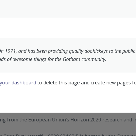
1971, and has been providing quality doohickeys to the public e
inds of awesome things for the Gotham community.
your dashboard
to delete this page and create new pages fo
ding from the European Union’s Horizon 2020 research and