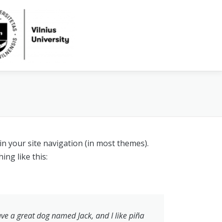
 in your site navigation (in most themes).
ing like this:
have a great dog named Jack, and I like piña