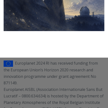
Europlanet 2024 RI has received funding from
the European Union’s Horizon 2020 research and
innovation programme under grant agreement No
871149.
Europlanet AISBL (Association Internationale Sans But
Lucratif – 0800.634.634) is hosted by the Department of
Planetary Atmospheres of the Royal Belgian Institute