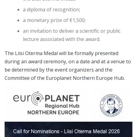
a diploma of recognition;
a monetary prize of €1,500;
an invitation to deliver a scientific or public
lecture associated with the award.
The Liisi Oterma Medal will be formally presented
during an award ceremony, on a date and at a venue to
be determined by the event organizers and the
Committee of the Europlanet Northern Europe Hub.