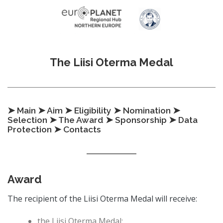
Skip to content
The Liisi Oterma Medal
➤ Main
➤ Aim
➤ Eligibility
➤ Nomination
➤
Selection
➤ The Award
➤ Sponsorship
➤ Data
Protection
➤ Contacts
Award
The recipient of the Liisi Oterma Medal will receive:
the Liisi Oterma Medal;