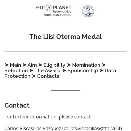
Skip to content
The Liisi Oterma Medal
➤ Main
➤ Aim
➤ Eligibility
➤ Nomination
➤
Selection
➤ The Award
➤ Sponsorship
➤ Data
Protection
➤ Contacts
Contact
For further information, please contact:
Carlos Viscasillas Vázquez (carlos.viscasillas@tfai.vu.lt)