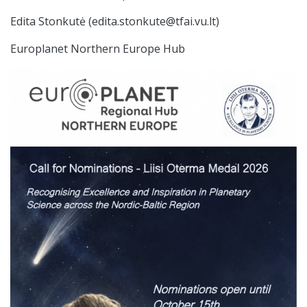
Edita Stonkutė (edita.stonkute@tfai.vu.lt)
Europlanet Northern Europe Hub