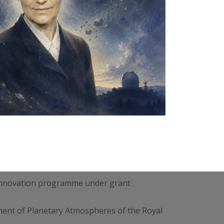
 innovation programme under grant
tment of Planetary Atmospheres of the Royal