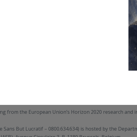
ding from the European Union’s Horizon 2020 research and
e Sans But Lucratif – 0800.634.634) is hosted by the Depar
IASB), Avenue Circulaire 3, B-1180 Brussels, Belgium.