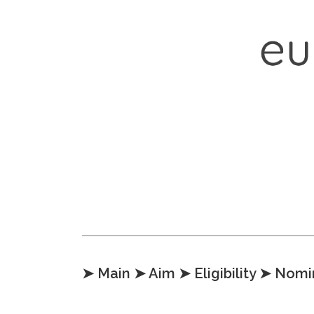
Skip to content
➤ Main
➤ Aim
➤ Eligibility
➤ Nomi