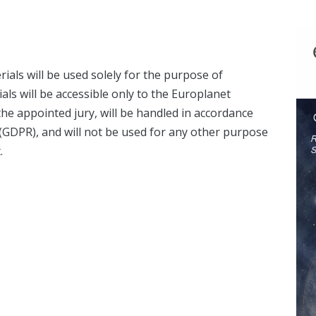
ials will be used solely for the purpose of
als will be accessible only to the Europlanet
e appointed jury, will be handled in accordance
 (GDPR), and will not be used for any other purpose
.