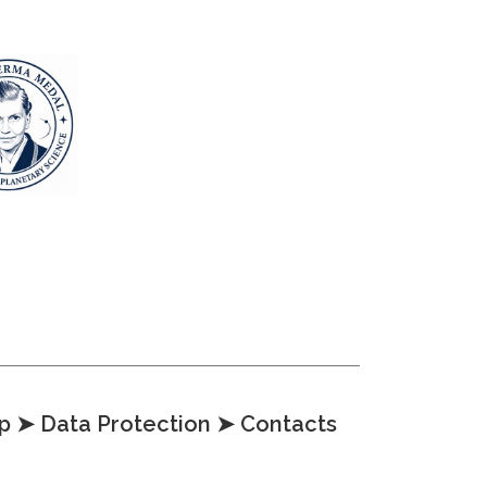
p
➤ Data Protection
➤ Contacts