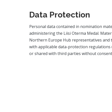
Data Protection
Personal data contained in nomination mater
administering the Liisi Oterma Medal. Materi
Northern Europe Hub representatives and th
with applicable data-protection regulations
or shared with third parties without consent