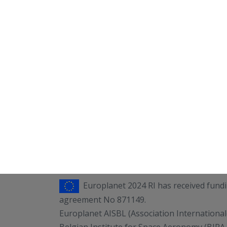
Europlanet 2024 RI has received fun
agreement No 871149.
Europlanet AISBL (Association International
Belgian Institute for Space Aeronomy (BIRA-