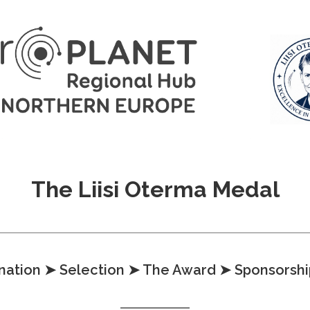
The Liisi Oterma Medal
nation
➤ Selection
➤ The Award
➤ Sponsorshi