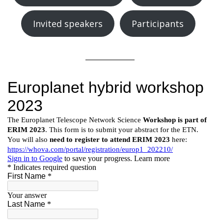
Invited speakers
Participants