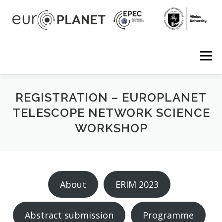
Skip to content
Menu
REGISTRATION – EUROPLANET
TELESCOPE NETWORK SCIENCE
WORKSHOP
About
ERIM 2023
Abstract submission
Programme